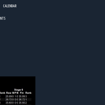
CALENDAR
ENTS