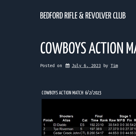
Skip
to
content
BEDFORD RIFLE & REVOLVER CLUB
COWBOYS ACTION M
Posted on
July 6, 2023
 by 
Tim
COWBOYS ACTION MATCH 6/2/2023