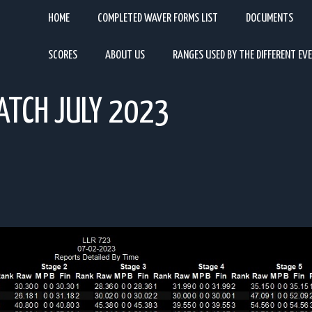
HOME
COMPLETED WAVER FORMS LIST
DOCUMENTS
SCORES
ABOUT US
RANGES USED BY THE DIFFERENT EV
ATCH JULY 2023