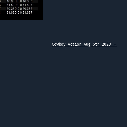
Cowboy Action Aug 6th 2023
→