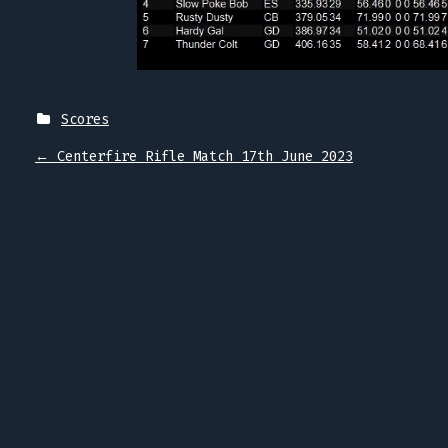
Scores
P
←
Centerfire Rifle Match 17th June 2023
O
S
T
N
A